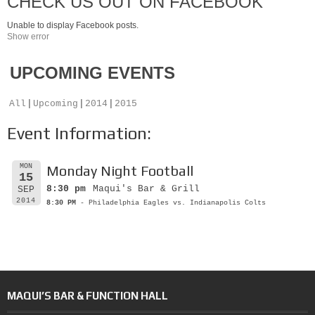
CHECK US OUT ON FACEBOOK
Unable to display Facebook posts.
Show error
UPCOMING EVENTS
All
Upcoming
2014
2015
Event Information:
MON
Monday Night Football
15
8:30 pm
Maqui's Bar & Grill
SEP
2014
8:30 PM
- Philadelphia Eagles vs. Indianapolis Colts
MAQUI’S BAR & FUNCTION HALL