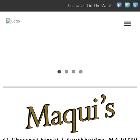
Follow Us On The Web!
Home
About Us
Maqui’s Victorian Home
The Maqui’s Family
Maqui’s Bar
Maqui’s Function Hall
Contact Us