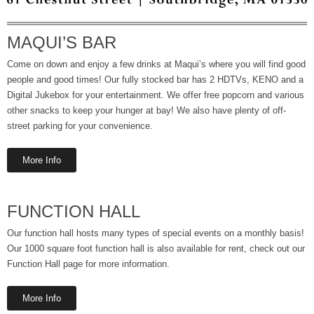
MAQUI’S BAR
Come on down and enjoy a few drinks at Maqui’s where you will find good
people and good times! Our fully stocked bar has 2 HDTVs, KENO and a
Digital Jukebox for your entertainment. We offer free popcorn and various
other snacks to keep your hunger at bay! We also have plenty of off-
street parking for your convenience.
More Info
FUNCTION HALL
Our function hall hosts many types of special events on a monthly basis!
Our 1000 square foot function hall is also available for rent, check out our
Function Hall page for more information.
More Info