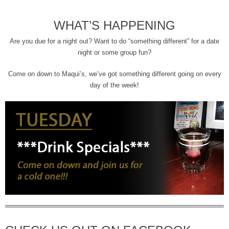
WHAT’S HAPPENING
Are you due for a night out? Want to do “something different” for a date
night or some group fun?
Come on down to Maqui’s, we’ve got something different going on every
day of the week!