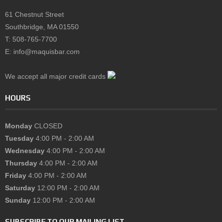
61 Chestnut Street
Southbridge, MA 01550
T: 508-765-7700
E: info@maquisbar.com
We accept all major credit cards
HOURS
Monday
CLOSED
Tuesday
4:00 PM - 2:00 AM
Wednesday
4:00 PM - 2:00 AM
Thursday
4:00 PM - 2:00 AM
Friday
4:00 PM - 2:00 AM
Saturday
12:00 PM - 2:00 AM
Sunday
12:00 PM - 2:00 AM
SUBSCRIBE TO OUR MAILING LIST